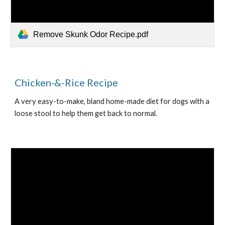
Remove Skunk Odor Recipe.pdf
Chicken-&-Rice Recipe
A very easy-to-make, bland home-made diet for dogs with a 
loose stool to help them get back to normal.