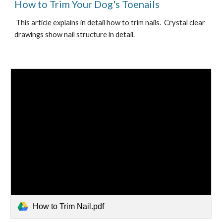
How to Trim Your Dog's Toenails
 This article explains in detail how to trim nails.  Crystal clear 
drawings show nail structure in detail.
How to Trim Nail.pdf