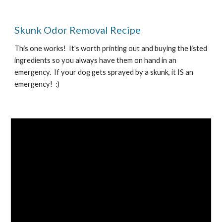
Skunk Odor Removal Recipe
This one works!  It's worth printing out and buying the listed 
ingredients so you always have them on hand in an 
emergency.  If your dog gets sprayed by a skunk, it IS an 
emergency!  :)