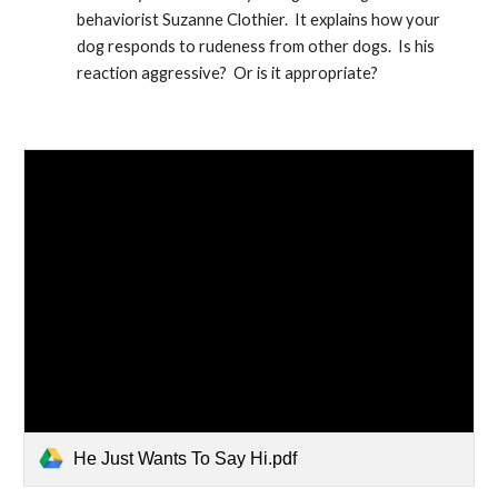
behaviorist Suzanne Clothier.  It explains how your 
dog responds to rudeness from other dogs.  Is his 
reaction aggressive?  Or is it appropriate?
He Just Wants To Say Hi.pdf