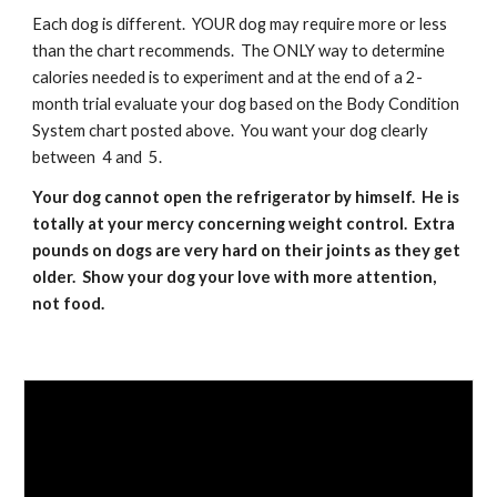
Each dog is different.  YOUR dog may require more or less 
than the chart recommends.  The ONLY way to determine 
calories needed is to experiment and at the end of a 2-
month trial evaluate your dog based on the Body Condition 
System chart posted above.  You want your dog clearly 
between  4 and  5.
Your dog cannot open the refrigerator by himself.  He is 
totally at your mercy concerning weight control.  Extra 
pounds on dogs are very hard on their joints as they get 
older.  Show your dog your love with more attention, 
not food.