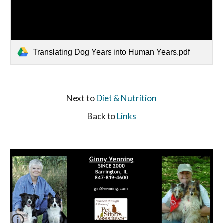
Translating Dog Years into Human Years.pdf
Next to 
Diet & Nutrition
Back to 
Links