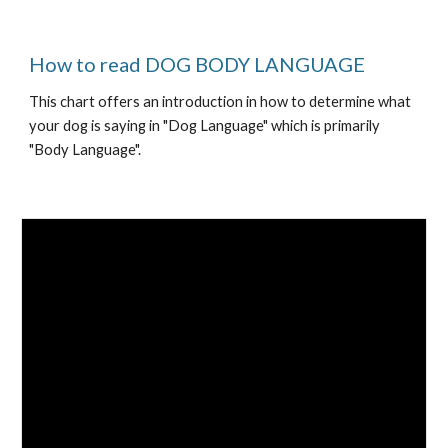
How to read DOG BODY LANGUAGE 
This chart offers an introduction in how to determine what 
your dog is saying in "Dog Language" which is primarily 
"Body Language".