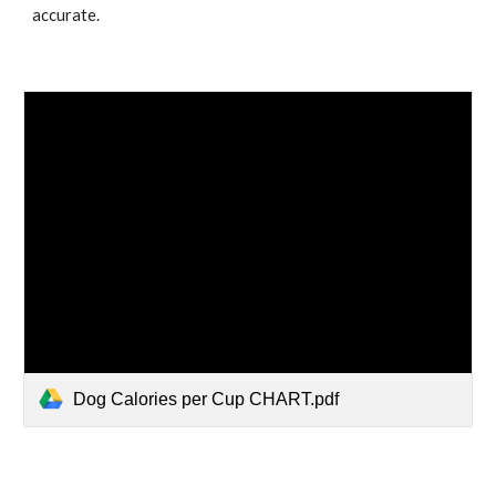
accurate.
Dog Calories per Cup CHART.pdf