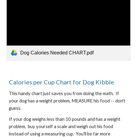
Dog Calories Needed CHART.pdf
Calories per Cup Chart for Dog Kibble
This handy chart just saves you from doing the math.  If 
your dog has a weight problem, MEASURE his food -- don't 
guess.
If your dog weighs less than 10 pounds and has a weight 
problem,  buy yourself a scale and weigh out his food 
instead of using a measuring cup.  You'll be far more 