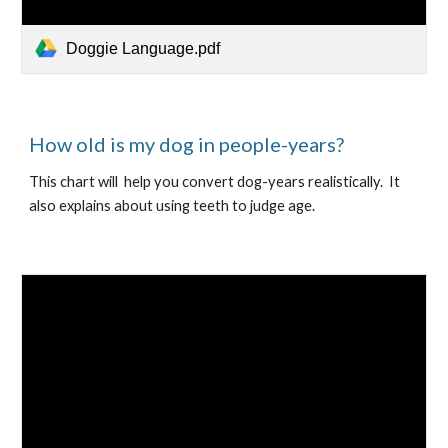
Doggie Language.pdf
How old is my dog in people-years?
This chart will  help you convert dog-years realistically.  It 
also explains about using teeth to judge age.