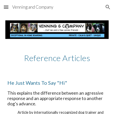
Venning and Company
Skip to main content
Skip to navigation
Reference Articles
He Just Wants To Say "Hi"
This explains the difference between an agressive 
response and an appropriate response to another 
dog's advance.
Article by internationally recognized dog trainer and 