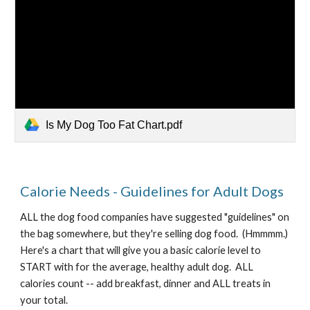
Is My Dog Too Fat Chart.pdf
Calorie Needs - Guidelines for Adult Dogs
ALL the dog food companies have suggested "guidelines" on 
the bag somewhere, but they're selling dog food.  (Hmmmm.)   
Here's a chart that will give you a basic calorie level to 
START with for the average, healthy adult dog.  ALL 
calories count -- add breakfast, dinner and ALL treats in 
your total.