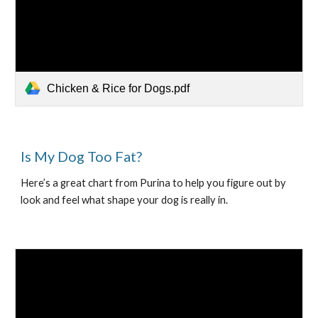
Chicken & Rice for Dogs.pdf
Is My Dog Too Fat?
Here’s a great chart from Purina to help you figure out by 
look and feel what shape your dog is really in.